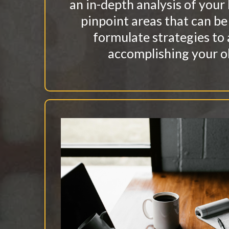
an in-depth analysis of your
pinpoint areas that can b
formulate strategies to 
accomplishing your o