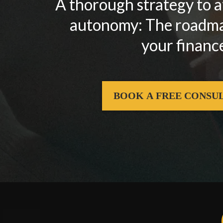
A thorough strategy to 
autonomy: The roadmap
your finance
BOOK A FREE CONSU