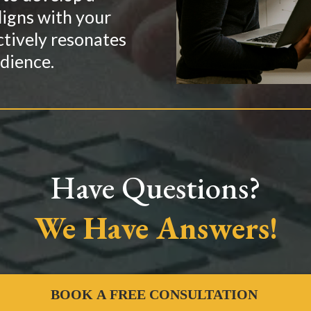
ligns with your
ctively resonates
dience.
Have Questions?
We Have Answers!
BOOK A FREE CONSULTATION