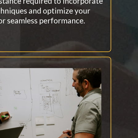
stance required to incorporate
chniques and optimize your
or seamless performance.