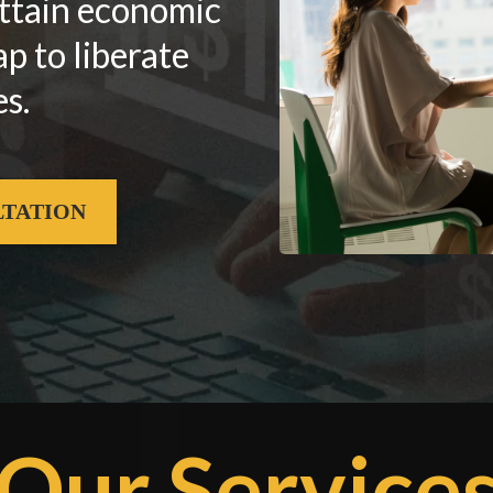
attain economic
 to liberate
s.
LTATION
Our Service