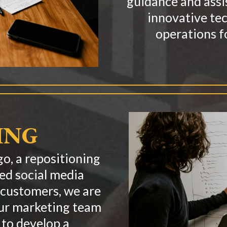
guidance and assi
innovative te
operations f
ING
o, a repositioning
zed social media
 customers, we are
Our marketing team
 to develop a