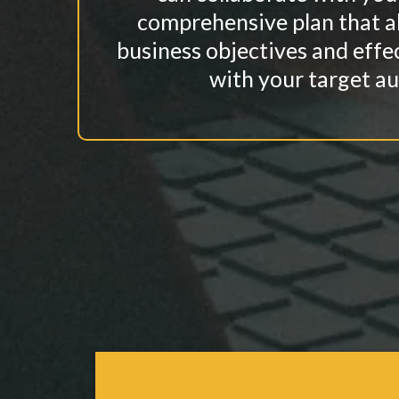
comprehensive plan that a
business objectives and effe
with your target au