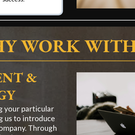
Y WORK WITH
NT &
GY
 your particular
g us to introduce
 company. Through