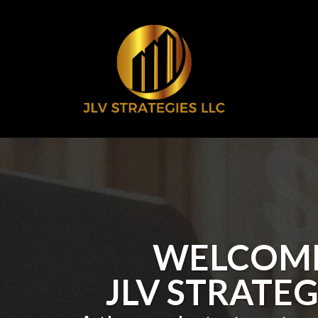
WELCOME
JLV STRATEG