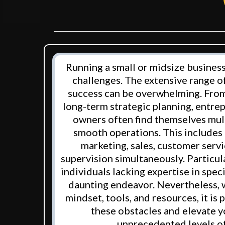
Running a small or midsize business
challenges. The extensive range of
success can be overwhelming. From
long-term strategic planning, entre
owners often find themselves mul
smooth operations. This includes
marketing, sales, customer serv
supervision simultaneously. Particu
individuals lacking expertise in specif
daunting endeavor. Nevertheless, 
mindset, tools, and resources, it is
these obstacles and elevate y
unprecedented levels of