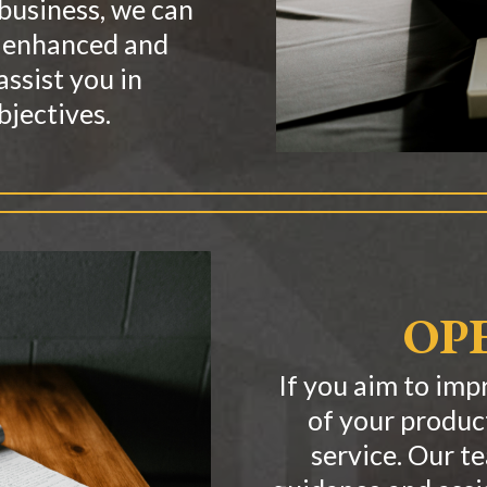
 business, we can
e enhanced and
assist you in
bjectives.
OP
If you aim to imp
of your produc
service. Our t