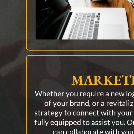
MARKET
Whether you require a new log
of your brand, or a revitali
strategy to connect with your
fully equipped to assist you. 
can collaborate with you