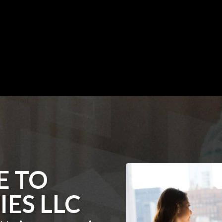
 TO
IES LLC