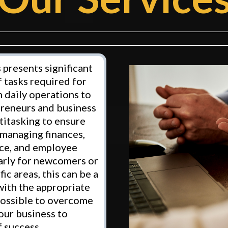
 presents significant
 tasks required for
 daily operations to
preneurs and business
titasking to ensure
 managing finances,
ice, and employee
larly for newcomers or
ic areas, this can be a
with the appropriate
 possible to overcome
our business to
 success.