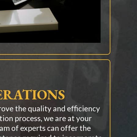
ERATIONS
rove the quality and efficiency
tion process, we are at your
eam of experts can offer the