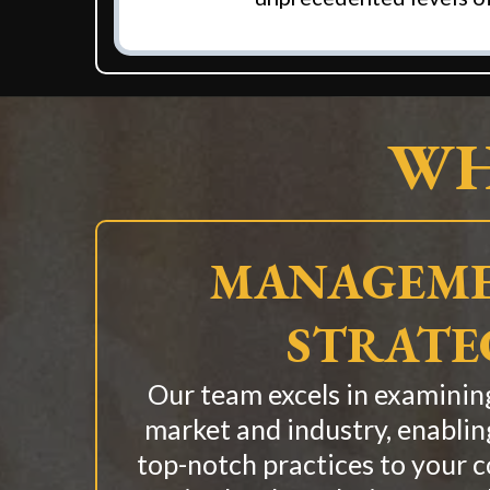
WH
MANAGEME
STRATE
Our team excels in examining
market and industry, enablin
top-notch practices to your